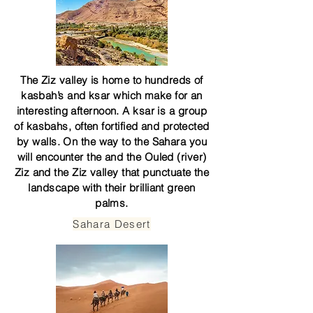
The Ziz valley is home to hundreds of
kasbah’s and ksar which make for an
interesting afternoon. A ksar is a group
of kasbahs, often fortified and protected
by walls. On the way to the Sahara you
will encounter the and the Ouled (river)
Ziz and the Ziz valley that punctuate the
landscape with their brilliant green
palms.
Sahara Desert