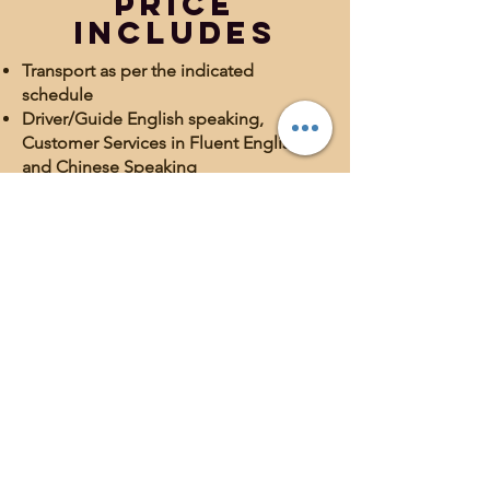
Price
Includes
Transport as per the indicated
schedule
Driver/Guide English speaking,
Customer Services in Fluent English
and Chinese Speaking
Excursion in dromedary in the Desert
Vehicle jeep 4×4 with air conditioning;
for groups over 6 people, mini-bus
with air conditioning.
Fuel and transport costs
1 night in Hotel/Riad in half board
(breakfast and dinner); accommodation
in rooms with private bathroom
1 night in the desert in tent camp
(dinner and accommodation)
Exclusive service (not accompanied by
other visitors)