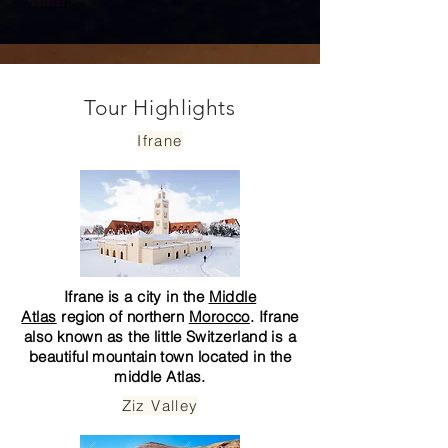
Hotel.
Tour Highlights
Ifrane
Ifrane is a city in the
Middle
Atlas
region of northern
Morocco
. Ifrane
also known as the little Switzerland is a
beautiful mountain town located in the
middle Atlas.
Ziz Valley