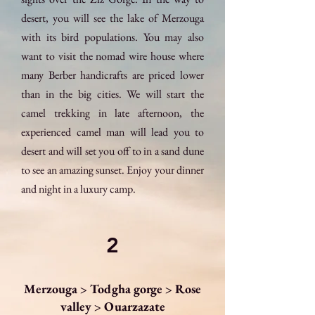
desert, you will see the lake of Merzouga
with its bird populations. You may also
want to visit the nomad wire house where
many Berber handicrafts are priced lower
than in the big cities. We will start the
camel trekking in late afternoon, the
experienced camel man will lead you to
desert and will set you off to in a sand dune
to see an amazing sunset. Enjoy your dinner
and night in a luxury camp.
2
Merzouga > Todgha gorge > Rose
valley > Ouarzazate