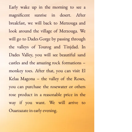
Early wake up in the morning to see a
magnificent sunrise in desert. After
breakfast, we will back to Merzouga and
look around the village of Merzouga. We
will go to Dades Gorge by passing through
the valleys of Tourog and Tinjdad. In
Dades Valley, you will see beautiful sand
castles and the amazing rock formations –
monkey toes. After that, you can visit El
Kelaa Magona – the valley of the Roses,
you can purchase the rosewater or others
rose product in a reasonable price in the
way if you want. We will arrive to
Ouarzazate in early evening.