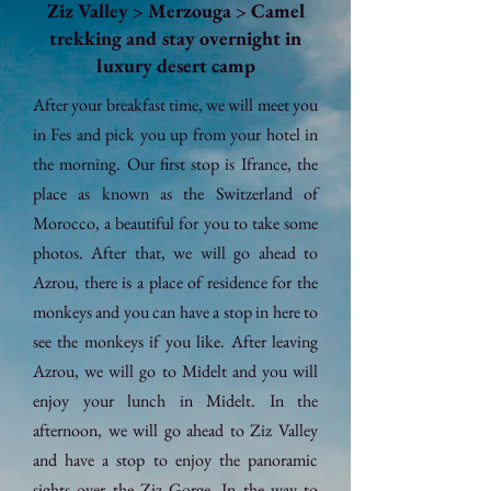
Ziz Valley > Merzouga > Camel
trekking and stay overnight in
luxury desert camp
After your breakfast time, we will meet you
in Fes and pick you up from your hotel in
the morning. Our first stop is Ifrance, the
place as known as the Switzerland of
Morocco, a beautiful for you to take some
photos. After that, we will go ahead to
Azrou, there is a place of residence for the
monkeys and you can have a stop in here to
see the monkeys if you like. After leaving
Azrou, we will go to Midelt and you will
enjoy your lunch in Midelt. In the
afternoon, we will go ahead to Ziz Valley
and have a stop to enjoy the panoramic
sights over the Ziz Gorge. In the way to