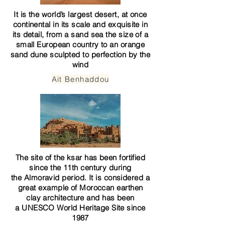
It is the world’s largest desert, at once
continental in its scale and exquisite in
its detail, from a sand sea the size of a
small European country to an orange
sand dune sculpted to perfection by the
wind
Ait Benhaddou
The site of the ksar has been fortified
since the 11th century during
the
Almoravid
period. It is considered a
great example of
Moroccan earthen
clay architecture
and has been
a
UNESCO
World Heritage Site
since
1987