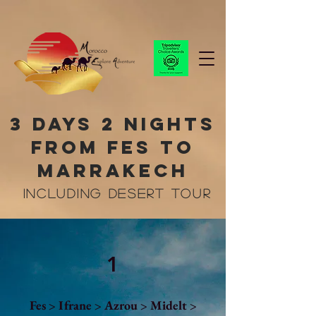
3 Days 2 Nights
From Fes to
marrakech
Including desert tour
1
Fes > Ifrane > Azrou > Midelt >