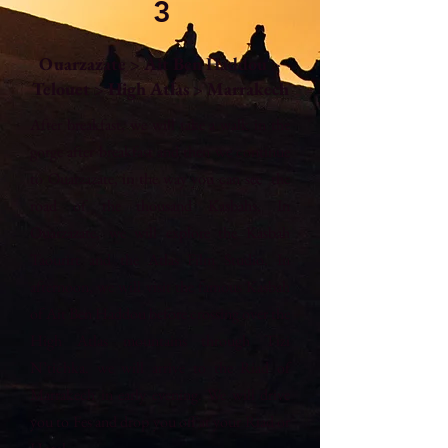
3
Ouarzazate > Ait Ben Haddou >
Telouet > High Atlas > Marrakech
After breakfast, we will take a walk in the
gorge after breakfast and then we continue
to Ouarzazate, in the way you can see the
road of the thousand Kasbahs. In
Ouarzazate, we will explore the Kasbah
Taourirt and the Atlas Film Studio. In
afternoon, we will visit the famous Kasbah
of Ait Ben Haddou before crossing over the
High Atlas mountains through Tizi
N’tichka. we will arrive to the Riad of
Marrakech in early evening. We will drive
you to Fes and drop you off at your Riad or