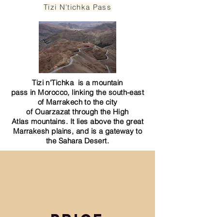
Tizi N’tichka Pass
Tizi n'Tichka is a
mountain
pass
in
Morocco
, linking the south-east
of
Marrakech
to the city
of
Ouarzazat
through the
High
Atlas
mountains. It lies above the great
Marrakesh plains, and is a gateway to
the
Sahara
Desert.