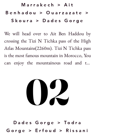
Marrakech > Ait
Benhadou > Ouarzazate >
Skoura > Dades Gorge
We will head over to Ait Ben Haddou by 
crossing the Tizi N Tichka pass of the High 
Atlas Mountains(2260m). Tizi N Tichka pass 
is the most famous mountain in Morocco, You 
can enjoy the mountainous road and the 
spectacular Berber villages and you can see the 
02
02
amazing landscapes from the top of the 
mountains pass and here is the famous shooting 
point as well.  After crossing the mountains 
pass, we will arrive to the UNESCO world 
heritage site – Ait benhaddou village, the 
fortified ksar with its beautiful Kasbahs. Ait 
Benhaddou has served as natural scenery for 
Dades Gorge > Todra
many movies are filmed in Ait Benhaddou. Our 
Gorge > Erfoud > Rissani
tour guide will bring you to the other side to 