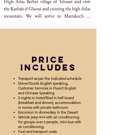
High Atlas Berber village of Telouet and visit 
the Kasbah el Glaoui and crossing the high Atlas 
mountain. We will arrive to Marrakech in 
evening and drop off point is your 
accommodation in Marrakech.
Price
Includes
Transport as per the indicated schedule
Driver/Guide English speaking,
Customer Services in Fluent English
and Chinese Speaking
2 nights in Hotel/Riad in half board
(breakfast and dinner); accommodation
in rooms with private bathroom
Excursion in dromedary in the Desert
Vehicle jeep 4×4 with air conditioning;
for groups over 6 people, mini-bus with
air conditioning.
Fuel and transport costs