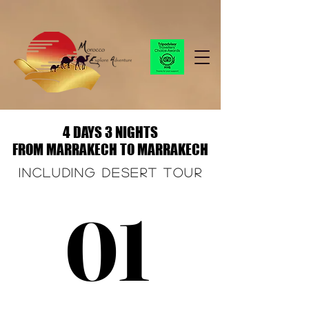
4 DAYS 3 NIGHTS
4 DAYS 3 NIGHTS
FROM MARRAKECH TO MARRAKECH
FROM MARRAKECH TO MARRAKECH
Including desert tour
01
01