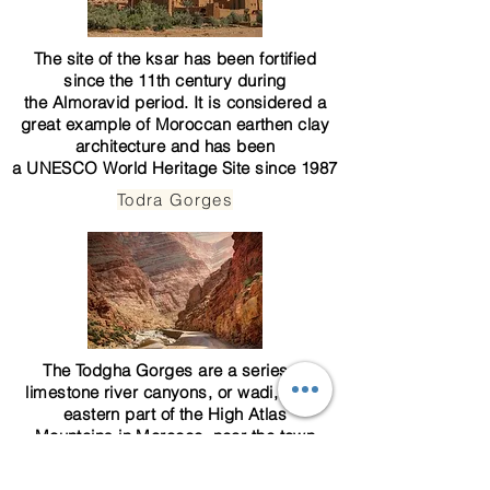
The site of the ksar has been fortified
since the 11th century during
the
Almoravid
period. It is considered a
great example of
Moroccan earthen clay
architecture
and has been
a
UNESCO
World Heritage Site
since 1987
Todra Gorges
The Todgha Gorges are a series of
limestone river canyons, or
wadi
, in the
eastern part of the High
Atlas
Mountains
in
Morocco
, near the town
of
Tinerhir
, where a 300m-deep fault splits
the orange limestone into a deep ravine at