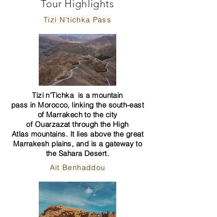
Tour Highlights
Tizi N’tichka Pass
Tizi n'Tichka is a
mountain
pass
in
Morocco
, linking the south-east
of
Marrakech
to the city
of
Ouarzazat
through the
High
Atlas
mountains. It lies above the great
Marrakesh plains, and is a gateway to
the
Sahara
Desert.
Ait Benhaddou