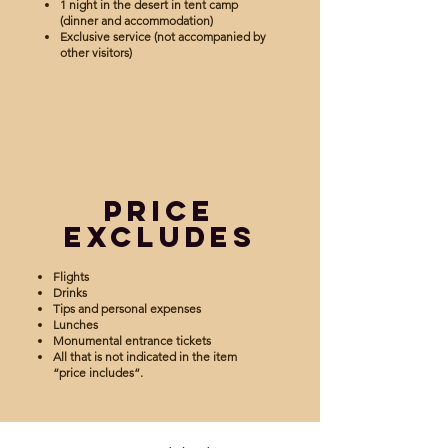
1 night in the desert in tent camp
(dinner and accommodation)
Exclusive service (not accompanied by
other visitors)
Price
Excludes
Flights
Drinks
Tips and personal expenses
Lunches
Monumental entrance tickets
All that is not indicated in the item
“price includes”.